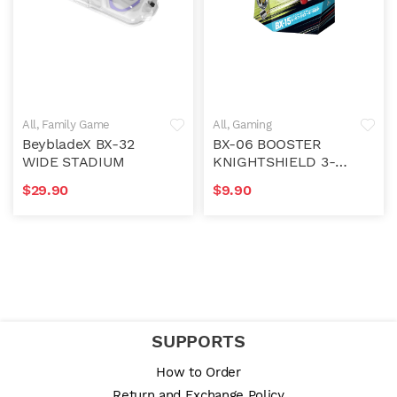
All
,
Family Game
All
,
Gaming
Accessory
BeybladeX BX-32
BX-06 BOOSTER
WIDE STADIUM
KNIGHTSHIELD 3-
80N
$
29.90
$
9.90
SUPPORTS
How to Order
Return and Exchange Policy