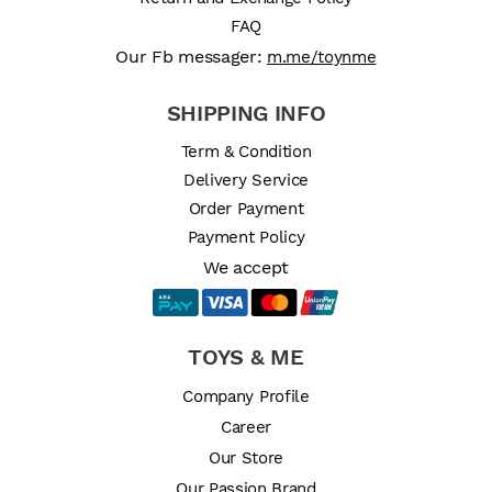
FAQ
Our Fb messager:
m.me/toynme
SHIPPING INFO
Term & Condition
Delivery Service
Order Payment
Payment Policy
We accept
TOYS & ME
Company Profile
Career
Our Store
Our Passion Brand