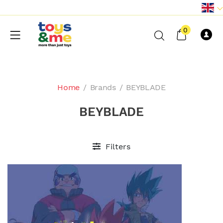
0
Home
/
Brands
/
BEYBLADE
BEYBLADE
Filters