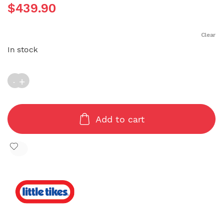
$
439.90
Clear
In stock
Country Cottage Princess (124x114X130cm) quantity
Add to cart