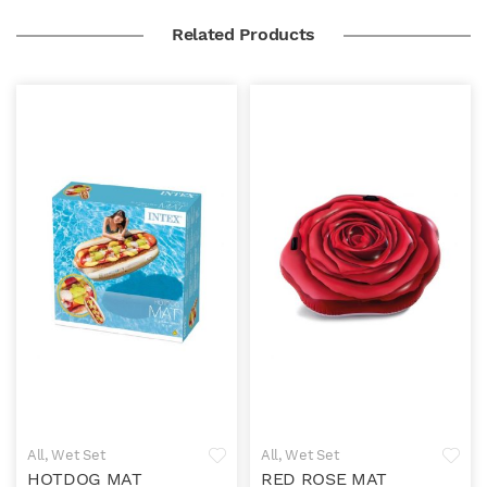
Related Products
All
,
Wet Set
All
,
Wet Set
HOTDOG MAT
RED ROSE MAT