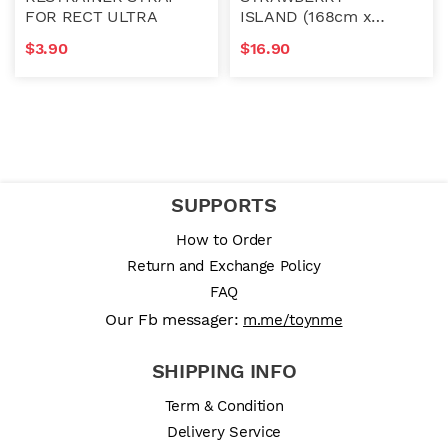
FOR RECT ULTRA
ISLAND (168cm x
142cm)
$
3.90
$
16.90
SUPPORTS
How to Order
Return and Exchange Policy
FAQ
Our Fb messager:
m.me/toynme
SHIPPING INFO
Term & Condition
Delivery Service