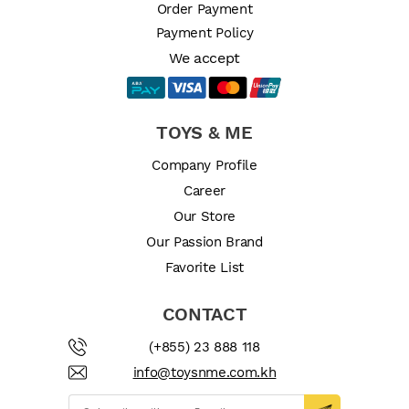
Order Payment
Payment Policy
We accept
TOYS & ME
Company Profile
Career
Our Store
Our Passion Brand
Favorite List
CONTACT
(+855) 23 888 118
info@toysnme.com.kh