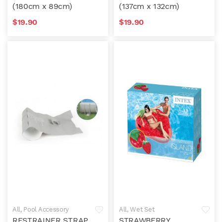
(180cm x 89cm)
(137cm x 132cm)
$
19.90
$
19.90
All
,
Pool Accessory
All
,
Wet Set
RESTRAINER STRAP
STRAWBERRY