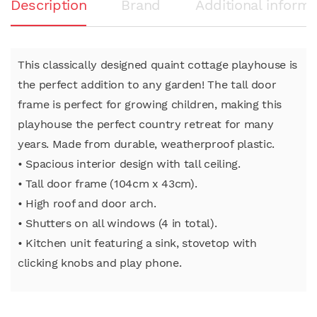
Description
Brand
Additional informa
This classically designed quaint cottage playhouse is
the perfect addition to any garden! The tall door
frame is perfect for growing children, making this
playhouse the perfect country retreat for many
years. Made from durable, weatherproof plastic.
• Spacious interior design with tall ceiling.
• Tall door frame (104cm x 43cm).
• High roof and door arch.
• Shutters on all windows (4 in total).
• Kitchen unit featuring a sink, stovetop with
clicking knobs and play phone.