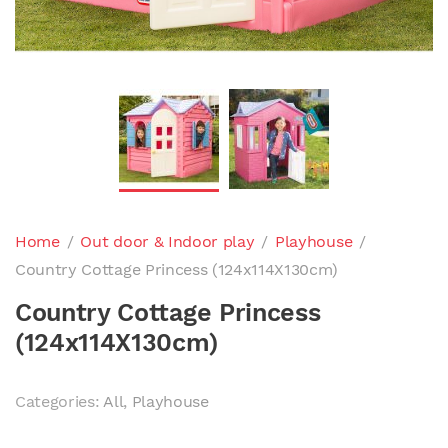
Home
/
Out door & Indoor play
/
Playhouse
/
Country Cottage Princess (124x114X130cm)
Country Cottage Princess
(124x114X130cm)
Categories:
All
,
Playhouse