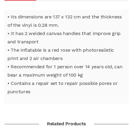
• Its dimensions are 137 x 132 cm and the thickness
of the vinyl is 0.28 mm.
• It has 2 welded canvas handles that improve grip
and transport
• The inflatable is a red rose with photorealistic
print and 2 air chambers
• Recommended for 1 person over 14 years old, can
bear a maximum weight of 100 kg
• Contains a repair set to repair possible pores or
punctures
Related Products