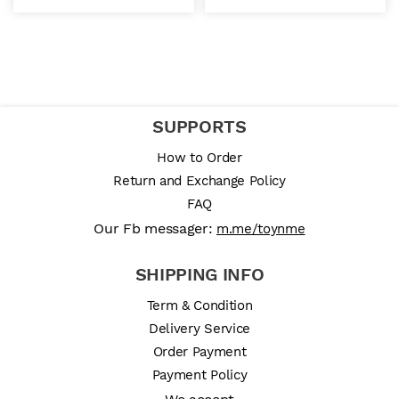
SUPPORTS
How to Order
Return and Exchange Policy
FAQ
Our Fb messager:
m.me/toynme
SHIPPING INFO
Term & Condition
Delivery Service
Order Payment
Payment Policy