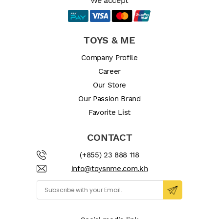
We accept
TOYS & ME
Company Profile
Career
Our Store
Our Passion Brand
Favorite List
CONTACT
(+855) 23 888 118
info@toysnme.com.kh