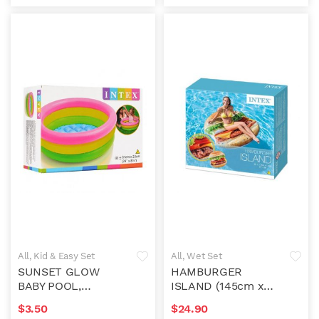
All
,
Kid & Easy Set
All
,
Wet Set
SUNSET GLOW
HAMBURGER
BABY POOL,
ISLAND (145cm x
61x22cm
142cm)
$
3.50
$
24.90