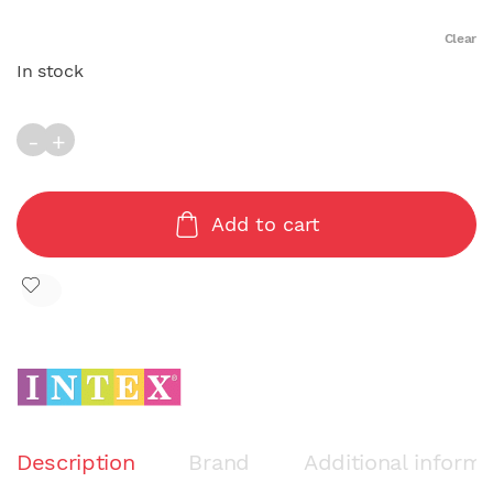
Clear
In stock
RED ROSE MAT (137cm x 132cm) quantity
Add to cart
Description
Brand
Additional informa