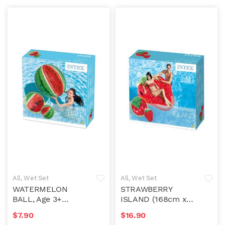
All
,
Wet Set
All
,
Wet Set
WATERMELON
STRAWBERRY
BALL, Age 3+
ISLAND (168cm x
(107cm)
142cm)
$
7.90
$
16.90