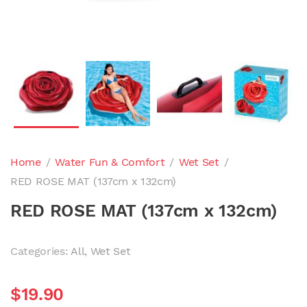
Home
/
Water Fun & Comfort
/
Wet Set
/
RED ROSE MAT (137cm x 132cm)
RED ROSE MAT (137cm x 132cm)
Categories:
All
,
Wet Set
$
19.90